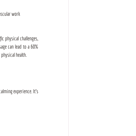
uscular work
ic physical challenges, 
age can lead to a 60% 
 physical health.
calming experience. It’s 