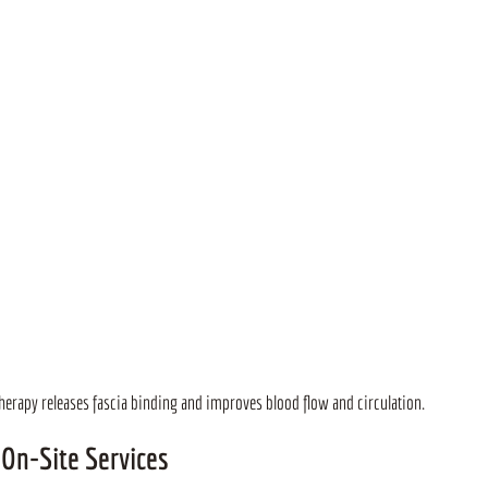
erapy releases fascia binding and improves blood flow and circulation.
 On-Site Services