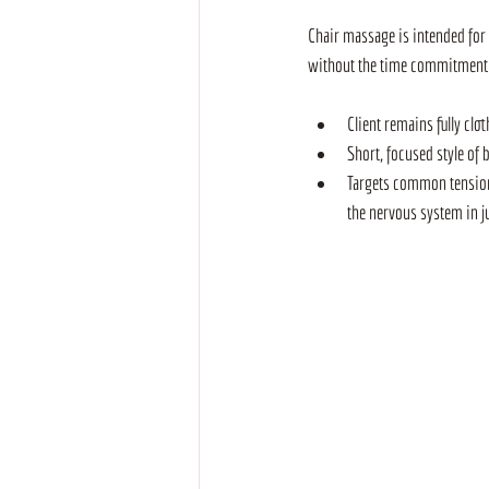
Chair massage is intended for 
without the time commitment of
Client remains fully cl
Short, focused style of 
Targets common tension 
the nervous system in j