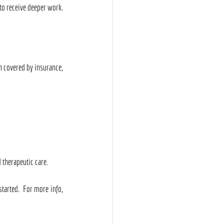
to receive deeper work.
n covered by insurance, 
 therapeutic care.
tarted.  For more info, 