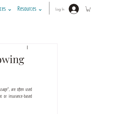
ices ⌄
Resources ⌄
Log In
owing
sage", are often used 
t or insurance-based 