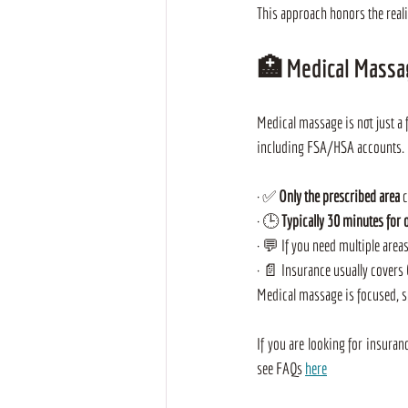
This approach honors the reali
🏥 
Medical Massa
Medical massage is not just a 
including FSA/HSA accounts. B
· ✅ 
Only the prescribed area
 
· 🕒 
Typically 30 minutes for 
· 💬 If you need multiple area
· 📄 Insurance usually covers 
Medical massage is focused, spe
If you are looking for insuran
see FAQs 
here