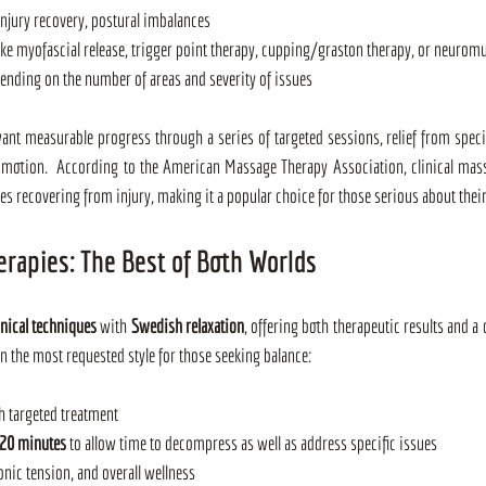
injury recovery, postural imbalances
ike myofascial release, trigger point therapy, cupping/graston therapy, or neurom
pending on the number of areas and severity of issues
want measurable progress through a series of targeted sessions, relief from specif
 motion.  According to the American Massage Therapy Association, clinical mass
letes recovering from injury, making it a popular choice for those serious about their
erapies: The Best of Both Worlds
inical techniques
 with 
Swedish relaxation
, offering both therapeutic results and a 
en the most requested style for those seeking balance:
th targeted treatment
120 minutes
 to allow time to decompress as well as address specific issues
ronic tension, and overall wellness