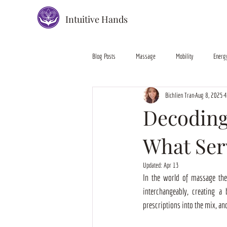
Intuitive Hands
Blog Posts
Massage
Mobility
Energ
Bichlien Tran
Aug 8, 2025
4
Decoding
What Ser
Updated:
Apr 13
In the world of massage ther
interchangeably, creating a
prescriptions into the mix, and