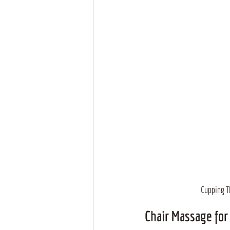
Cupping Th
Chair Massage for