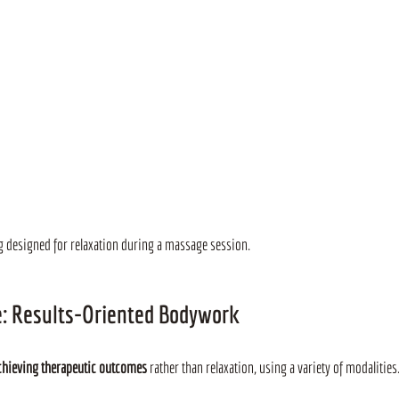
ng designed for relaxation during a massage session.
e: Results-Oriented Bodywork
chieving therapeutic outcomes
 rather than relaxation, using a variety of modalities