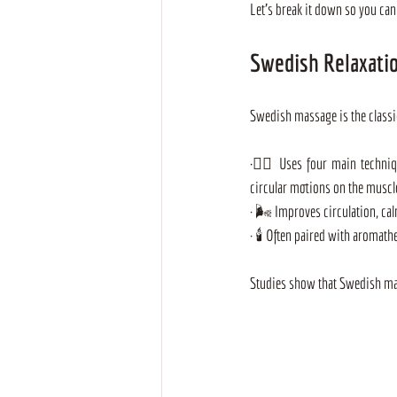
Let's break it down so you can 
Swedish Relaxatio
Swedish massage is the classi
·
💆‍♂️ Uses four main techniqu
circular motions on the muscl
· 🌬️ Improves circulation, c
· 🕯️ Often paired with aromath
Studies show that Swedish mass