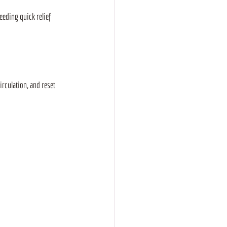
eding quick relief 
rculation, and reset 