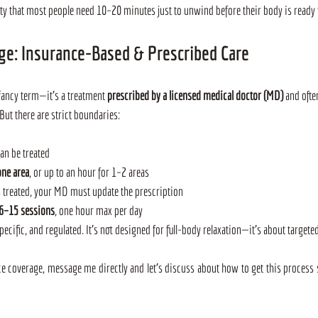
ty that most people need 10–20 minutes just to unwind before their body is ready 
ge: Insurance-Based & Prescribed Care
fancy term—it’s a treatment 
prescribed by a licensed medical doctor (MD)
 and ofte
ut there are strict boundaries:
can be treated
one area
, or up to an hour for 1–2 areas
s treated, your MD must update the prescription
6–15 sessions
, one hour max per day
cific, and regulated. It’s not designed for full-body relaxation—it’s about targeted
ce coverage, message me directly and let’s discuss about how to get this process s