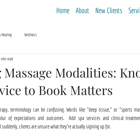
Home
About
New Clients
Serv
y Healing
Wellness
 min read
 Massage Modalities: Kn
vice to Book Matters
apy, terminology can be confusing. Words like "deep tissue," or "sports mas
 blur of expectations and outcomes.  Add spa services and clinical treatmen
 suddenly, clients are unsure what they're actually signing up for.