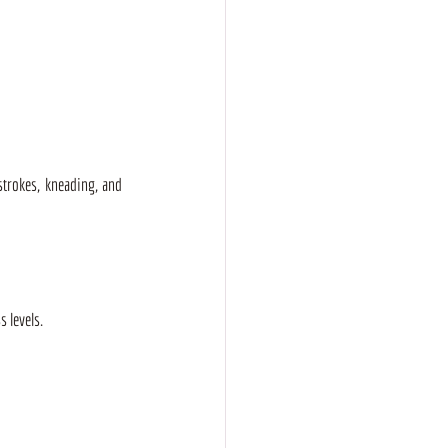
strokes, kneading, and 
 levels. 