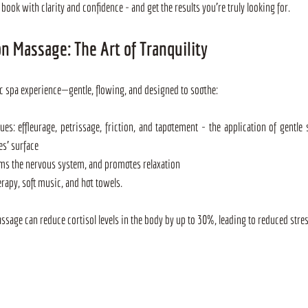
book with clarity and confidence - and get the results you're truly looking for.
n Massage: The Art of Tranquility
c spa experience—gentle, flowing, and designed to soothe:
es: effleurage, petrissage, friction, and tapotement - the application of gentle 
es' surface
alms the nervous system, and promotes relaxation
erapy, soft music, and hot towels.
age can reduce cortisol levels in the body by up to 30%, leading to reduced stress