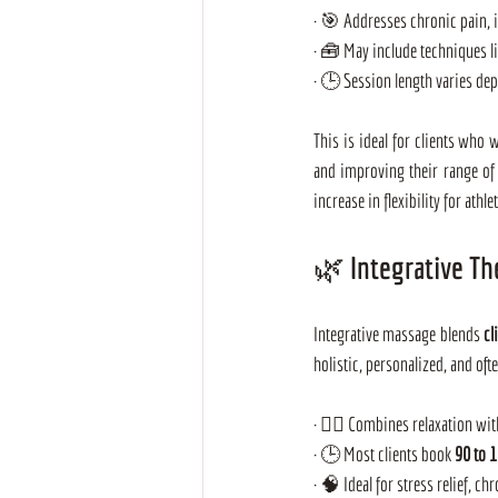
· 🎯 Addresses chronic pain, 
· 🧰 May include techniques l
· 🕒 Session length varies de
This is ideal for clients who 
and improving their range of
increase in flexibility for ath
🌿 Integrative Th
Integrative massage blends 
cl
holistic, personalized, and oft
· 🧘‍♀️ Combines relaxation wi
· 🕒 Most clients book 
90 to 
· 🧠 Ideal for stress relief, ch