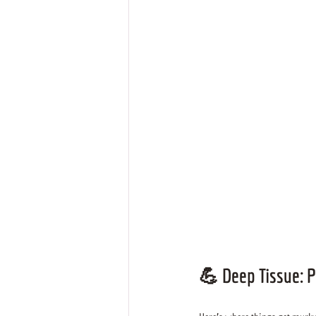
💪 
Deep Tissue: P