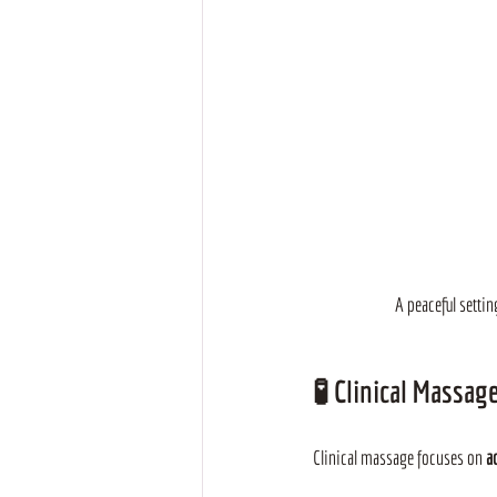
A peaceful setti
🧪 
Clinical Massag
Clinical massage focuses on
 a