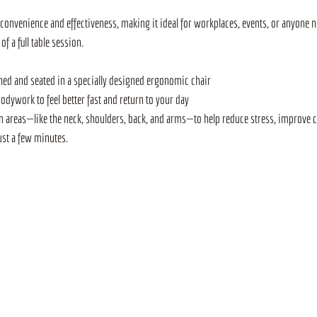
convenience and effectiveness, making it ideal for workplaces, events, or anyone ne
 a full table session. 
othed and seated in a specially designed ergonomic chair
bodywork to feel better fast and return to your day
areas—like the neck, shoulders, back, and arms—to help reduce stress, improve ci
ust a few minutes. 