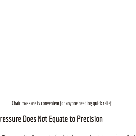
Chair massage is convenient for anyone needing quick relief.
ressure Does Not Equate to Precision