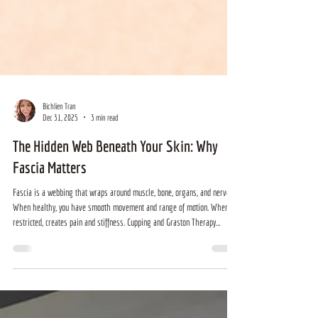
Bichlien Tran
Dec 31, 2025
3 min read
The Hidden Web Beneath Your Skin: Why
Fascia Matters
Fascia is a webbing that wraps around muscle, bone, organs, and nerves.
When healthy, you have smooth movement and range of motion. When
restricted, creates pain and stiffness. Cupping and Graston Therapy
manipulates the fascia so that you can have healthy muscles and joints
and pain free movement.