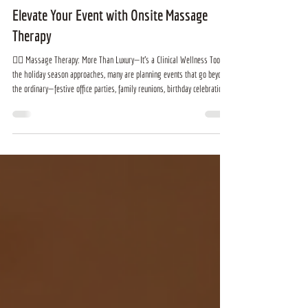
Bichlien Tran
Nov 5, 2025
2 min read
Elevate Your Event with Onsite Massage
Therapy
💆‍♀️ Massage Therapy: More Than Luxury—It’s a Clinical Wellness Tool As
the holiday season approaches, many are planning events that go beyond
the ordinary—festive office parties, family reunions, birthday celebrations,
or real estate open houses. If you’re looking to elevate your gathering,
consider this: onsite massage therapy transforms any event into a
wellness-forward experience. It promotes relaxation, reduces stress, and
supports long-term health. Offering massage a