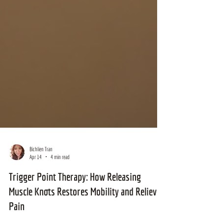
Bichlien Tran
Apr 14
4 min read
Trigger Point Therapy: How Releasing
Muscle Knots Restores Mobility and Relieves
Pain