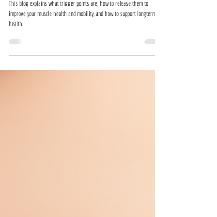
This blog explains what trigger points are, how to release them to
improve your muscle health and mobility, and how to support longterm
health.