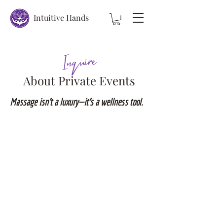
Intuitive Hands
Inquire
About Private Events
Massage isn’t a luxury—it’s a wellness tool.
Private Parties
Birthdays
Bachelor/Bachelorette
Wedding Party
Ladies night
Mothers night out