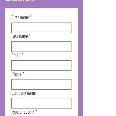
First name
*
Last name
*
Email
*
Phone
*
Company name
Type of event?
*