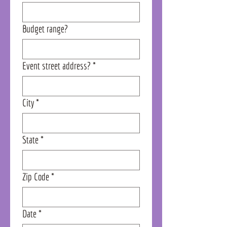
Budget range?
Event street address?
*
City
*
State
*
Zip Code
*
Date
*