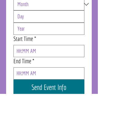
Start Time
*
:
AM
End Time
*
:
AM
Send Event Info
Denver Location
Cherry Tower
Humanly Suite 1675 - East Entrance