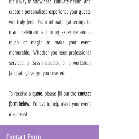
It’s a way to show care, cultivate health, and
create a personalized experience your guests
will truly feel. From intimate gatherings to
grand celebrations, I bring expertise and a
touch of magic to make your event
memorable. Whether you need professional
services, a class instructor, or a workshop
facilitator, I've got you covered.
To receive a
quote
, please fill out the
contact
form below
. I'd love to help make your event
a success!
Contact Form