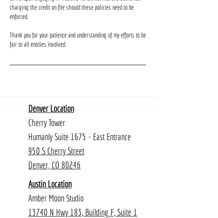
charging the credit on file should these policies need to be
enforced.
Thank you for your patience and understanding of my efforts to be
fair to all entities involved.
Denver Location
Cherry Tower
Humanly Suite 1675 - East Entrance
950 S Cherry Street
Denver, CO 80246
Austin Location
Amber Moon Studio
13740 N Hwy 183, Building F, Suite 1