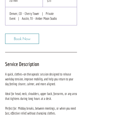
20 min
2
$35
dollars
0
m
Denver, CO - Cherry Tower
|
Private
i
Event
|
Austin, TX - Amber Moon Studio
n
Book Now
Service Description
A quick, clothes‑on therapeutic session designed to release
workday tension, improve mobility, and help you return to your
day feeling clearer, calmer, and more aligned.
Ideal for head, neck, shoulders, upper back, forearms, or any area
that tightens during long hours at a desk.
Perfect for: Midday breaks, between meetings, or when you need
fast, effective relief without changing clothes.