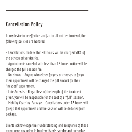
Cancellation Policy
In my desire to be effective and fair to all entities involved, the
following policies are honored:
- Cancellations made within 48 hours will be charged 50% of
the scheduled service fee.
- Appointments canceled with less than 12 hours’ notice will be
charged the full session fee.
- No-shows - Anyone who either forgets or chooses to forgo
their appointment will be charged the full amount for their
“missed” appointment.
- Late Arrivals - Regardless of the length of the treatment
given, you will be responsible for the cost of a “full” session.
- Mobility Coaching Package – Cancellations under 12 hours will
forego that appointment and the session will be deducted from
package.
Clients acknowledge their understanding and acceptance of these
terms upon engaging in Intuitive Hand's service and authorize