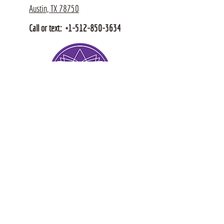
Austin, TX 78750
Call or text:
+1-512-850-3634
© Intuitive Hands, Est 2011
Policies + Terms & Conditions
Stay Connected for 
Wellness Insights, 