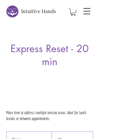
Intuitive Hands
Express Reset - 20
min
More time to address multiple tension areas. Ideal for lunch
breaks or between appointments.
35
US