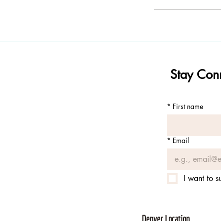
Stay Conn
*
First name
*
Email
I want to s
Denver Location