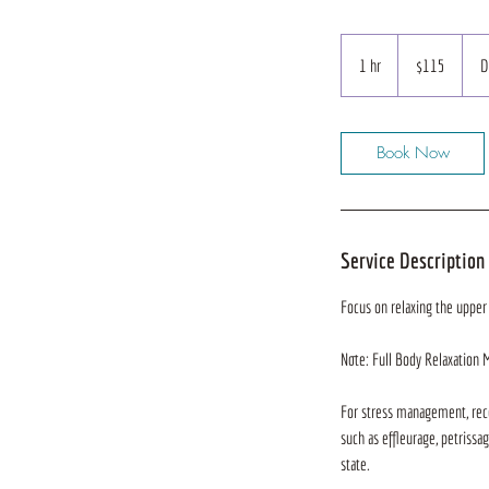
115
US
1 hr
1
$115
D
dollars
h
Book Now
Service Description
Focus on relaxing the upper
Note: Full Body Relaxation 
For stress management, reco
such as effleurage, petrissa
state.