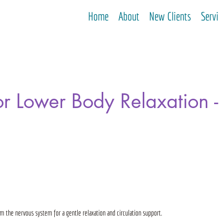
Home
About
New Clients
Serv
r Lower Body Relaxation 
lm the nervous system for a gentle relaxation and circulation support.