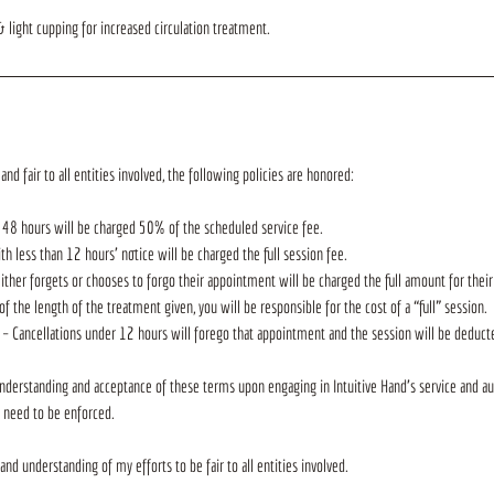
 light cupping for increased circulation treatment.
and fair to all entities involved, the following policies are honored:
 48 hours will be charged 50% of the scheduled service fee.
 less than 12 hours’ notice will be charged the full session fee.
her forgets or chooses to forgo their appointment will be charged the full amount for the
of the length of the treatment given, you will be responsible for the cost of a “full” session.
 – Cancellations under 12 hours will forego that appointment and the session will be deduc
nderstanding and acceptance of these terms upon engaging in Intuitive Hand's service and au
s need to be enforced.
and understanding of my efforts to be fair to all entities involved.