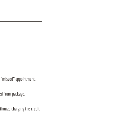
ir “missed” appointment.
ted from package.
thorize charging the credit