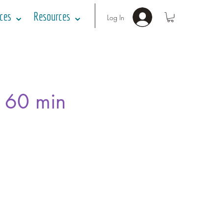
ices ⌄
Resources ⌄
Log In
- 60 min