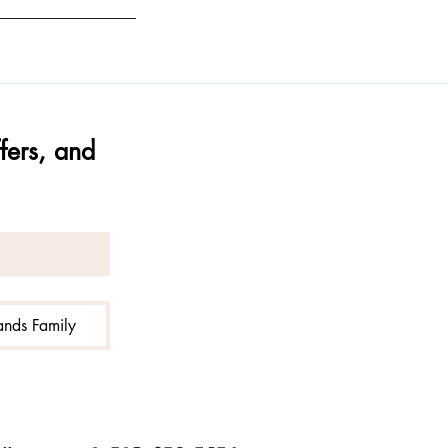
ers, and 
Hands Family