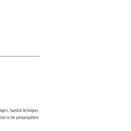
 layers. Swedish Techniques
ction to the parasympathetic