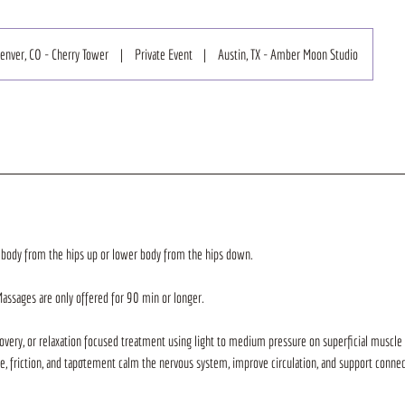
enver, CO - Cherry Tower
|
Private Event
|
Austin, TX - Amber Moon Studio
 body from the hips up or lower body from the hips down.
Massages are only offered for 90 min or longer.
very, or relaxation focused treatment using light to medium pressure on superficial muscle
ge, friction, and tapotement calm the nervous system, improve circulation, and support conne