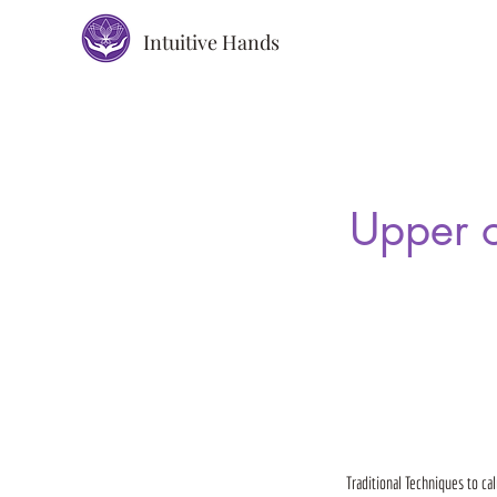
Intuitive Hands
Upper o
Traditional Techniques to ca