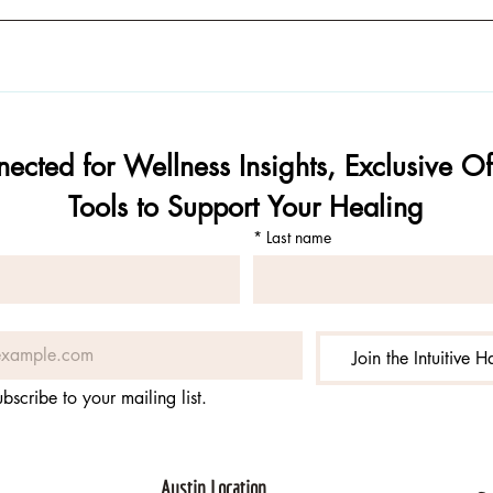
ected for Wellness Insights, Exclusive Off
Tools to Support Your Healing
*
Last name
Join the Intuitive 
ubscribe to your mailing list.
Austin Location