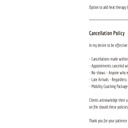
Option to add heat therapy &
Cancellation Policy
In my desire to be effective 
- Cancellations made within
- Appointments canceled with
- No-shows - Anyone who eit
- Late Arrivals - Regardless 
- Mobility Coaching Package
Clients acknowledge their u
on file should these policie
Thank you for your patience 