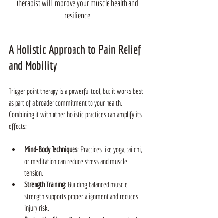
therapist will improve your muscle health and 
resilience.
A Holistic Approach to Pain Relief 
and Mobility
Trigger point therapy is a powerful tool, but it works best 
as part of a broader commitment to your health. 
Combining it with other holistic practices can amplify its 
effects:
Mind-Body Techniques
: Practices like yoga, tai chi, 
or meditation can reduce stress and muscle 
tension.
Strength Training
: Building balanced muscle 
strength supports proper alignment and reduces 
injury risk.