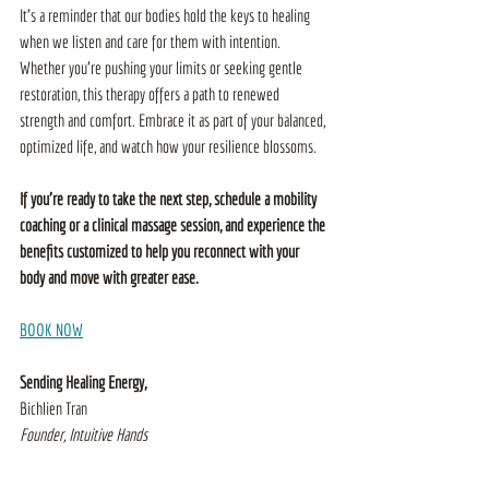
It’s a reminder that our bodies hold the keys to healing 
when we listen and care for them with intention. 
Whether you’re pushing your limits or seeking gentle 
restoration, this therapy offers a path to renewed 
strength and comfort. Embrace it as part of your balanced, 
optimized life, and watch how your resilience blossoms.
If you’re ready to take the next step, schedule a mobility 
coaching or a clinical massage session, and experience the 
benefits customized to help you reconnect with your 
body and move with greater ease.
BOOK NOW
Sending Healing Energy, 
Bichlien Tran
Founder, Intuitive Hands