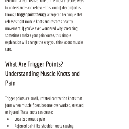
tension than you realize. One of the most effective ways 
to understand—and relieve—this kind of discomfort is 
through 
trigger point therapy
, a targeted technique that 
releases tight muscle knots and restores healthy 
movement. If you’ve ever wondered why stretching 
sometimes makes your pain worse, this simple 
explanation will change the way you think about muscle 
care.
What Are Trigger Points? 
Understanding Muscle Knots and 
Pain
Trigger points are small, irritated contraction knots that 
form when muscle fibers become overworked, stressed, 
or injured. These knots can create:
Localized muscle pain
Referred pain (like shoulder knots causing 