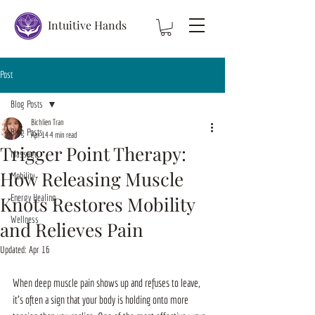
Intuitive Hands
Post
Blog Posts
Bichlien Tran
Blog Posts
Apr 14
4 min read
Trigger Point Therapy:
Massage
How Releasing Muscle
Mobility
Knots Restores Mobility
Energy Healing
Wellness
and Relieves Pain
Updated:
Apr 16
When deep muscle pain shows up and refuses to leave, 
it’s often a sign that your body is holding onto more 