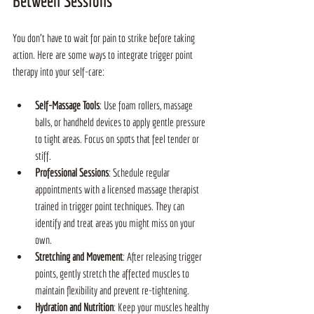
Between Sessions
You don’t have to wait for pain to strike before taking 
action. Here are some ways to integrate trigger point 
therapy into your self-care:
Self-Massage Tools
: Use foam rollers, massage 
balls, or handheld devices to apply gentle pressure 
to tight areas. Focus on spots that feel tender or 
stiff.
Professional Sessions
: Schedule regular 
appointments with a licensed massage therapist 
trained in trigger point techniques. They can 
identify and treat areas you might miss on your 
own.
Stretching and Movement
: After releasing trigger 
points, gently stretch the affected muscles to 
maintain flexibility and prevent re-tightening.
Hydration and Nutrition
: Keep your muscles healthy 