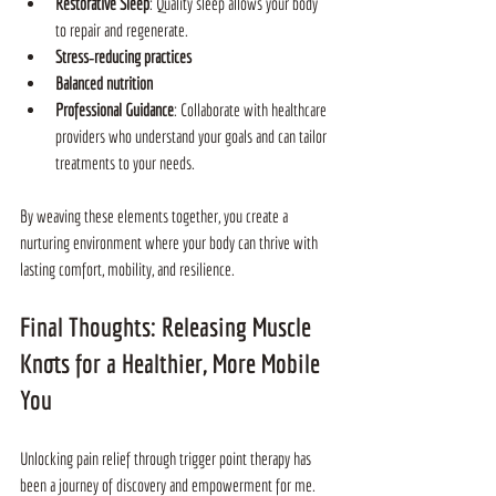
Restorative Sleep
: Quality sleep allows your body 
to repair and regenerate.
Stress‑reducing practices
Balanced nutrition
Professional Guidance
: Collaborate with healthcare 
providers who understand your goals and can tailor 
treatments to your needs.
By weaving these elements together, you create a 
nurturing environment where your body can thrive with 
lasting comfort, mobility, and resilience.
Final Thoughts: Releasing Muscle 
Knots for a Healthier, More Mobile 
You
Unlocking pain relief through trigger point therapy has 
been a journey of discovery and empowerment for me. 