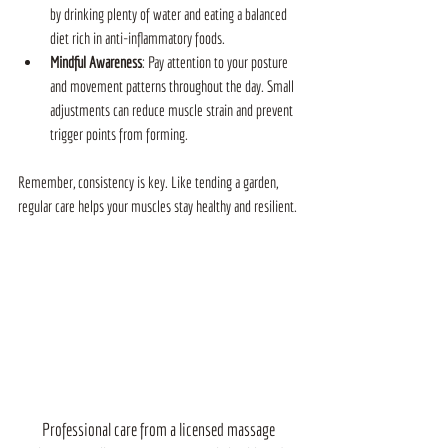
by drinking plenty of water and eating a balanced 
diet rich in anti-inflammatory foods.
Mindful Awareness
: Pay attention to your posture 
and movement patterns throughout the day. Small 
adjustments can reduce muscle strain and prevent 
trigger points from forming.
Remember, consistency is key. Like tending a garden, 
regular care helps your muscles stay healthy and resilient.
Professional care from a licensed massage 