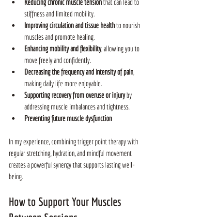
Reducing chronic muscle tension 
that can lead to 
stiffness and limited mobility.
Improving circulation and tissue health 
to nourish 
muscles and promote healing.
Enhancing mobility and flexibility
, allowing you to 
move freely and confidently.
Decreasing the frequency and intensity of pain
, 
making daily life more enjoyable.
Supporting recovery from overuse or injury 
by 
addressing muscle imbalances and tightness.
Preventing future muscle dysfunction
In my experience, combining trigger point therapy with 
regular stretching, hydration, and mindful movement 
creates a powerful synergy that supports lasting well-
being.
How to Support Your Muscles 