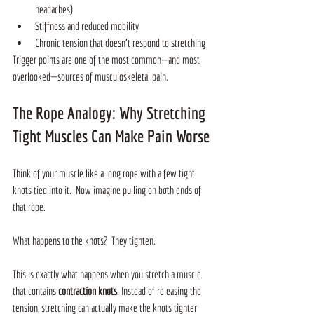
headaches)
Stiffness and reduced mobility
Chronic tension that doesn’t respond to stretching
Trigger points are one of the most common—and most 
overlooked—sources of musculoskeletal pain.
The Rope Analogy: Why Stretching 
Tight Muscles Can Make Pain Worse
Think of your muscle like a long rope with a few tight 
knots tied into it.  Now imagine pulling on both ends of 
that rope.
What happens to the knots?  They tighten.
This is exactly what happens when you stretch a muscle 
that contains 
contraction knots
. Instead of releasing the 
tension, stretching can actually make the knots tighter 