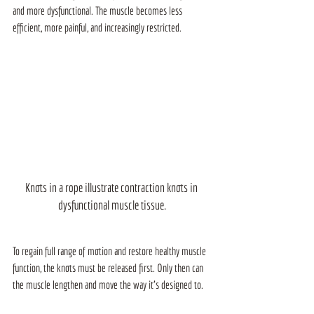
and more dysfunctional. The muscle becomes less 
efficient, more painful, and increasingly restricted.
Knots in a rope illustrate contraction knots in 
dysfunctional muscle tissue.
To regain full range of motion and restore healthy muscle 
function, the knots must be released first. Only then can 
the muscle lengthen and move the way it’s designed to.