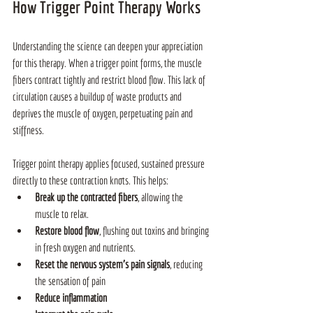
How Trigger Point Therapy Works
Understanding the science can deepen your appreciation 
for this therapy. When a trigger point forms, the muscle 
fibers contract tightly and restrict blood flow. This lack of 
circulation causes a buildup of waste products and 
deprives the muscle of oxygen, perpetuating pain and 
stiffness.
Trigger point therapy applies focused, sustained pressure 
directly to these contraction knots. This helps:
Break up the contracted fibers
, allowing the 
muscle to relax.
Restore blood flow
, flushing out toxins and bringing 
in fresh oxygen and nutrients.
Reset the nervous system’s pain signals
, reducing 
the sensation of pain
Reduce inflammation