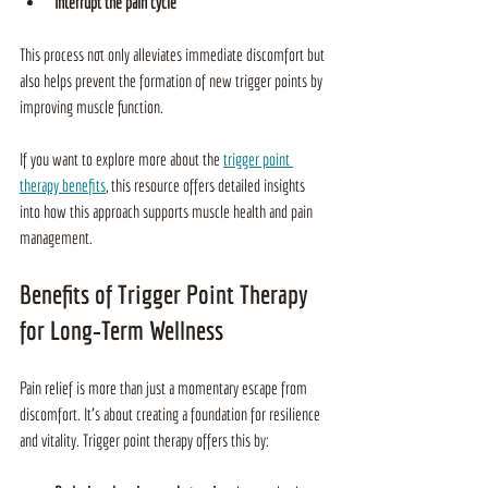
Interrupt the pain cycle
This process not only alleviates immediate discomfort but 
also helps prevent the formation of new trigger points by 
improving muscle function.
If you want to explore more about the 
trigger point 
therapy benefits
, this resource offers detailed insights 
into how this approach supports muscle health and pain 
management.
Benefits of Trigger Point Therapy 
for Long‑Term Wellness
Pain relief is more than just a momentary escape from 
discomfort. It’s about creating a foundation for resilience 
and vitality. Trigger point therapy offers this by: